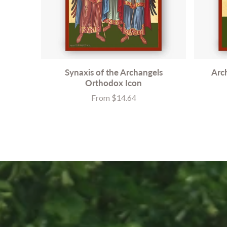
Synaxis of the Archangels
Arc
Orthodox Icon
From $14.64
Price