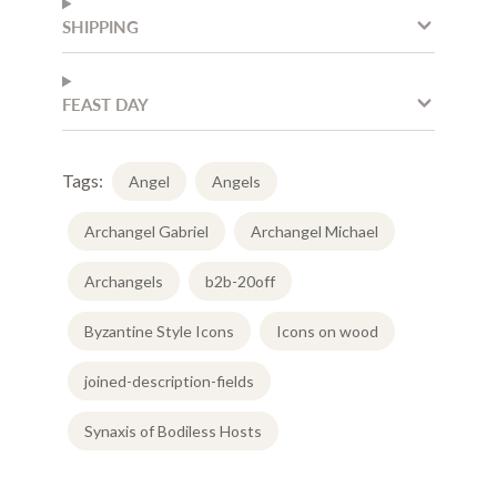
SHIPPING
FEAST DAY
Tags:
Angel
Angels
Archangel Gabriel
Archangel Michael
Archangels
b2b-20off
Byzantine Style Icons
Icons on wood
joined-description-fields
Synaxis of Bodiless Hosts