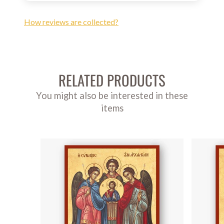
How reviews are collected?
RELATED PRODUCTS
You might also be interested in these
items