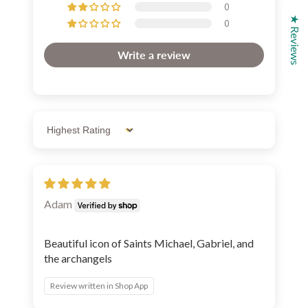
0
★ Reviews
0
Write a review
Sort by
Adam
Beautiful icon of Saints Michael, Gabriel, and
the archangels
Review written in Shop App