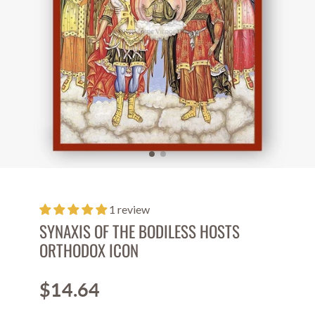
1 review
SYNAXIS OF THE BODILESS HOSTS
ORTHODOX ICON
$14.64
Price