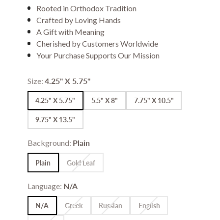
Rooted in Orthodox Tradition
Crafted by Loving Hands
A Gift with Meaning
Cherished by Customers Worldwide
Your Purchase Supports Our Mission
Size:
4.25" X 5.75"
4.25" X 5.75"
5.5" X 8"
7.75" X 10.5"
9.75" X 13.5"
Background:
Plain
Plain
Gold Leaf
Language:
N/A
N/A
Greek
Russian
English