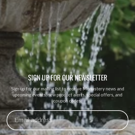
SIGN UP FOR OUR NEWSLETTER
Sign up for our mailing list to receive Monastery news and
upcoming events, new product alerts, special offers, and
coupon codes.