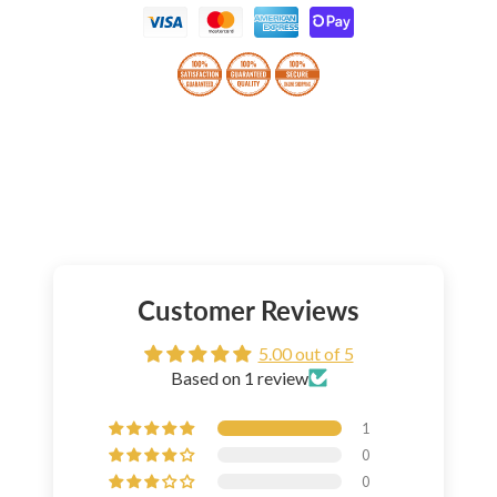
Customer Reviews
5.00 out of 5
Based on 1 review
1
0
0