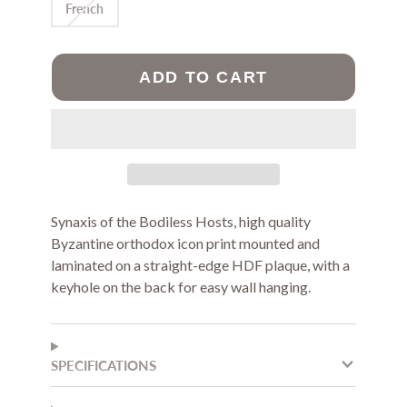
French
ADD TO CART
Synaxis of the Bodiless Hosts, high quality
Byzantine orthodox icon print m
ounted and
laminated on a straight-edge HDF plaque, with a
keyhole on the back for easy wall hanging.
SPECIFICATIONS