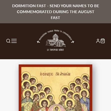
DORMITION FAST - SEND YOUR NAMES TO BE
COMMEMORATED DURING THE AUGUST
FAST