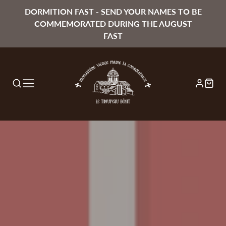
DORMITION FAST - SEND YOUR NAMES TO BE
COMMEMORATED DURING THE AUGUST
FAST