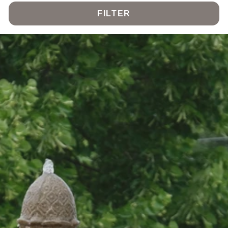
FILTER