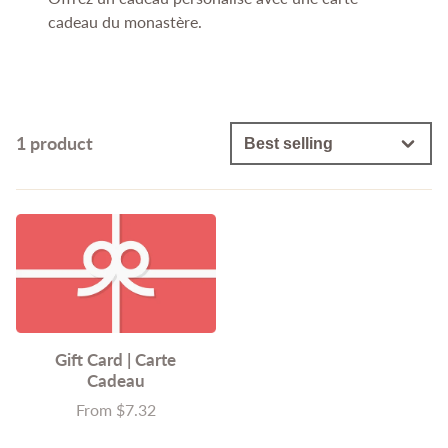
cadeau du monastère.
1 product
Gift Card | Carte
Cadeau
From $7.32
Price