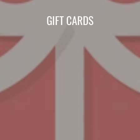
COLLECTION:
GIFT CARDS