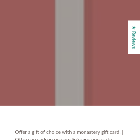
★ Reviews
Offer a gift of choice with a monastery gift card! |
Offrez un cadeau personalisé avec une carte