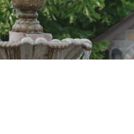
SIGN UP FOR OUR NEWSLETTER
Sign up for our mailing list to receive Monastery news and
upcoming events, new product alerts, special offers, and
coupon codes.