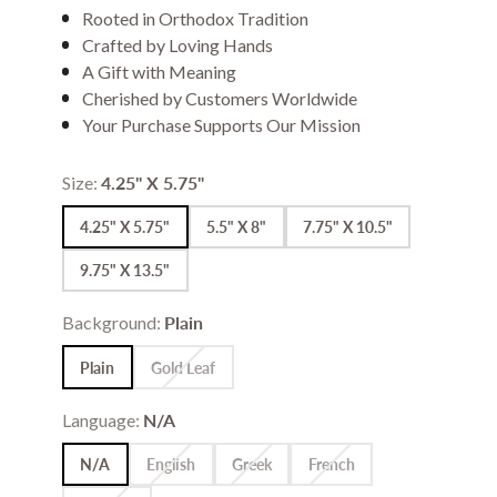
Rooted in Orthodox Tradition
Crafted by Loving Hands
A Gift with Meaning
Cherished by Customers Worldwide
Your Purchase Supports Our Mission
Size:
4.25" X 5.75"
4.25" X 5.75"
5.5" X 8"
7.75" X 10.5"
9.75" X 13.5"
Background:
Plain
Plain
Gold Leaf
Language:
N/A
N/A
English
Greek
French