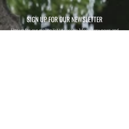
SIGN UP FOR OUR NEWSLETTER
Sign up for our mailing list to receive Monastery news and
upcoming events, new product alerts, special offers, and
coupon codes.