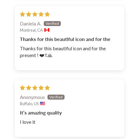
Daniela A.
Montreal, CA
Thanks for this beautiful icon and for the
Thanks for this beautiful icon and for the
present ! ❤️☦️🙏
Anonymous
Buffalo, US
It’s amazing quality
I love it