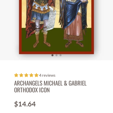
4 reviews
ARCHANGELS MICHAEL & GABRIEL
ORTHODOX ICON
$14.64
Price