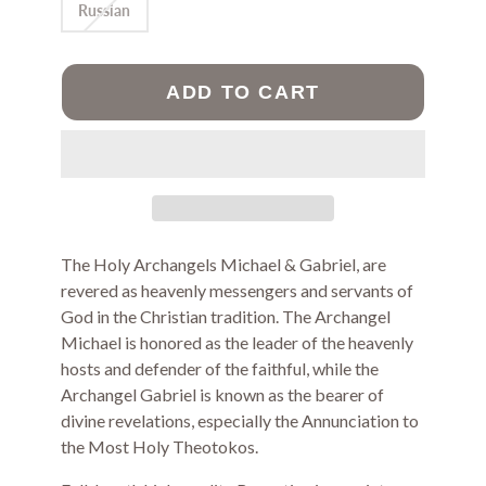
Russian
ADD TO CART
The Holy Archangels Michael & Gabriel, are
revered as heavenly messengers and servants of
God in the Christian tradition. The Archangel
Michael is honored as the leader of the heavenly
hosts and defender of the faithful, while the
Archangel Gabriel is known as the bearer of
divine revelations, especially the Annunciation to
the Most Holy Theotokos.