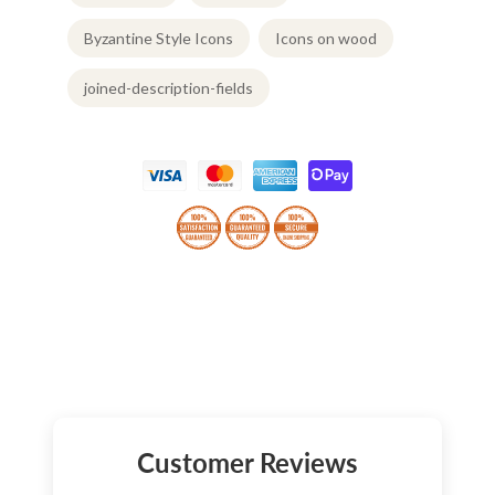
Byzantine Style Icons
Icons on wood
joined-description-fields
Customer Reviews