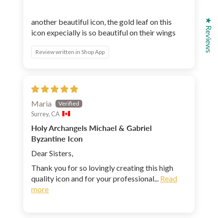
★ Reviews
another beautiful icon, the gold leaf on this
icon expecially is so beautiful on their wings
Review written in Shop App
Maria
Surrey, CA
Holy Archangels Michael & Gabriel
Byzantine Icon
Dear Sisters,
Thank you for so lovingly creating this high
quality icon and for your professional...
Read
more