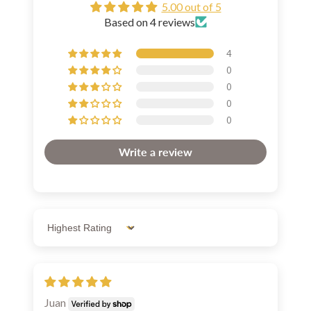
5.00 out of 5
Based on 4 reviews
4
0
0
0
0
Write a review
Sort by
Juan