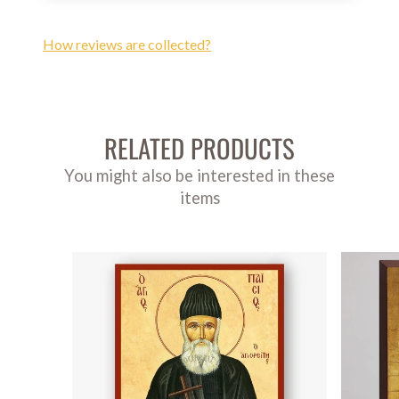
How reviews are collected?
RELATED PRODUCTS
You might also be interested in these
items