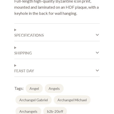
Full-length high-quality Byzantine icon print,
mounted and laminated on an HDF plaque, with a
keyhole in the back for wall hanging.
SPECIFICATIONS
SHIPPING
FEAST DAY
Tags:
Angel
Angels
Archangel Gabriel
Archangel Michael
Archangels
b2b-20off