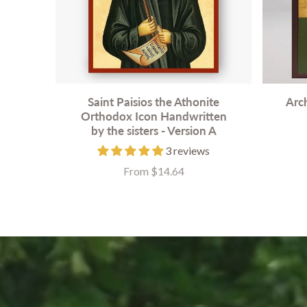
Saint Paisios the Athonite
Arc
Orthodox Icon Handwritten
by the sisters - Version A
3 reviews
From $14.64
Price