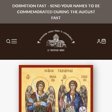
DORMITION FAST - SEND YOUR NAMES TO BE
COMMEMORATED DURING THE AUGUST
FAST