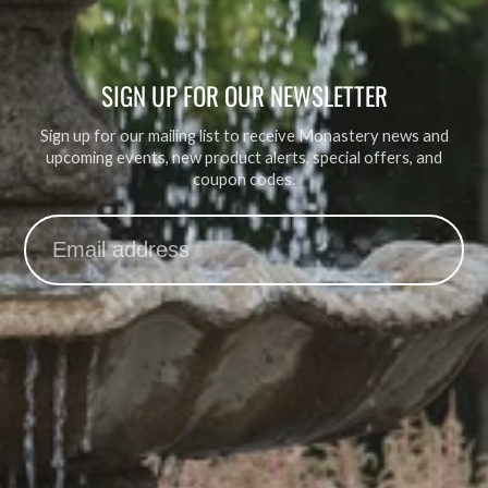
SIGN UP FOR OUR NEWSLETTER
Sign up for our mailing list to receive Monastery news and
upcoming events, new product alerts, special offers, and
coupon codes.