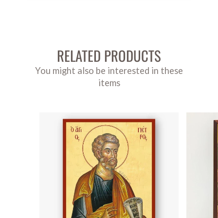
RELATED PRODUCTS
You might also be interested in these
items