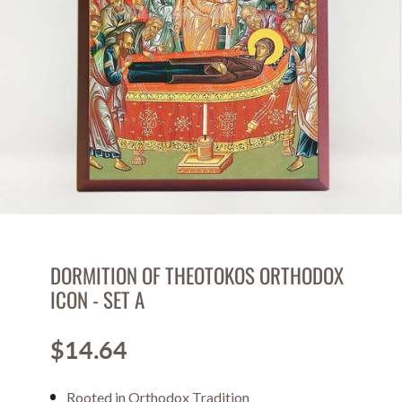
DORMITION OF THEOTOKOS ORTHODOX
ICON - SET A
$14.64
Price
Rooted in Orthodox Tradition