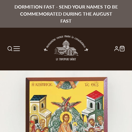
DORMITION FAST - SEND YOUR NAMES TO BE
COMMEMORATED DURING THE AUGUST
FAST