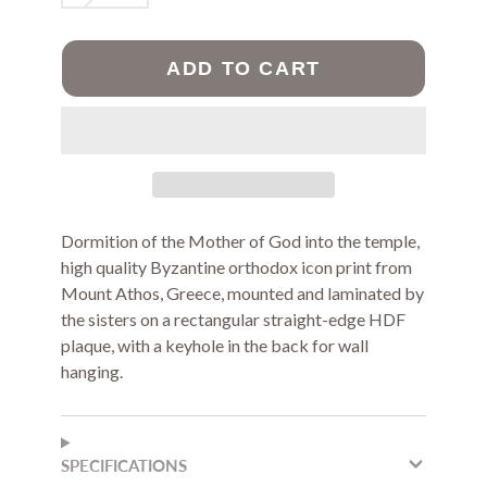
ADD TO CART
Dormition of the Mother of God into the temple,
high quality Byzantine orthodox icon print from
Mount Athos, Greece, mounted and laminated by
the sisters on a rectangular straight-edge HDF
plaque, with a keyhole in the back for wall
hanging.
SPECIFICATIONS