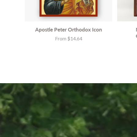
Apostle Peter Orthodox Icon
From $14.64
Price