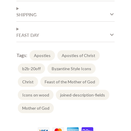
SHIPPING
FEAST DAY
Tags:
Apostles
Apostles of Christ
b2b-20off
Byzantine Style Icons
Christ
Feast of the Mother of God
Icons on wood
joined-description-fields
Mother of God