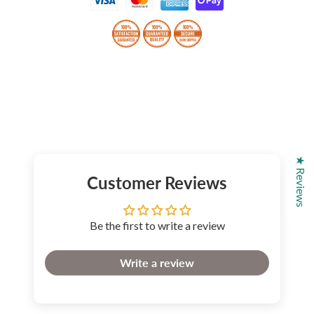
★ Reviews
Customer Reviews
Be the first to write a review
Write a review