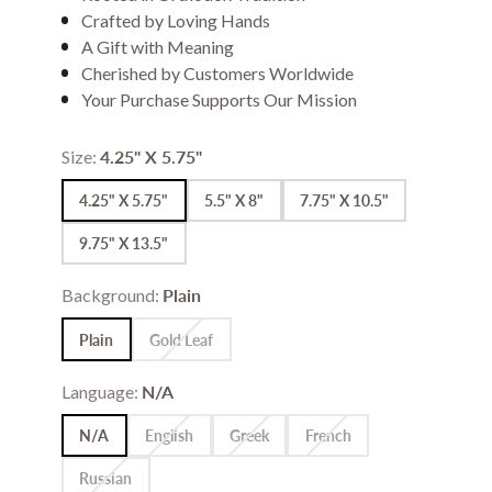
Crafted by Loving Hands
A Gift with Meaning
Cherished by Customers Worldwide
Your Purchase Supports Our Mission
Size:
4.25" X 5.75"
4.25" X 5.75"
5.5" X 8"
7.75" X 10.5"
9.75" X 13.5"
Background:
Plain
Plain
Gold Leaf
Language:
N/A
N/A
English
Greek
French
Russian