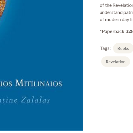
Stationery & Office
of the Revelatio
Drinkware
understand patri
of modern day li
*Paperback 328
Tags:
Books
Revelation