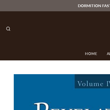
DORMITION FAS
SEARCH
HOME
A
O
ALL
SEASONS &
ORTHODOX
C
T
COLLECTIONS
OCCASIONS
ICONS
F
Lenten & Paschal
Byzantine Style
Collection
Icons
Paschal Candles
Russian Style
Icons
Gifts under 15$
Small Orthodox