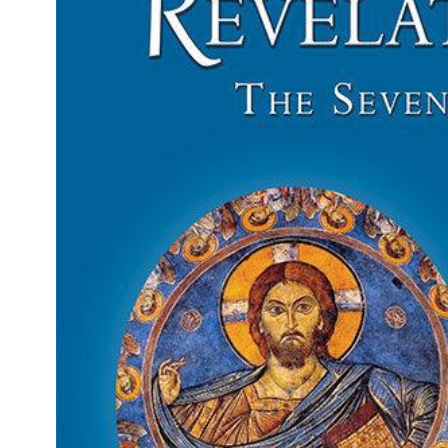
Gift Ideas
Icons
Gift Cards
Icon Cross
Plaques
Orthodox Crucifi
Icon Pillows
Saint Paisios Icon
& Books
Orthodox
Wedding Icons
Sets
BAPTISMAL & SPECIAL OCCASIONS
Baptismal Items & Supplies
Orthodox Wedding Icon Sets