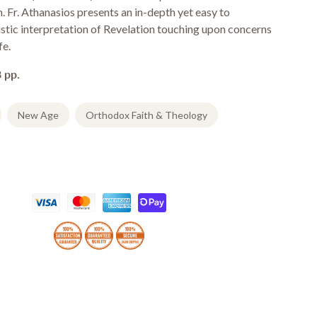
n. Fr. Athanasios presents an in-depth yet easy to
stic interpretation of Revelation touching upon concerns
fe.
 pp.
New Age
Orthodox Faith & Theology