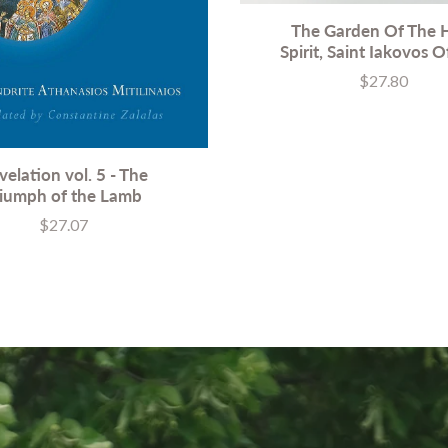
The Garden Of The 
Spirit, Saint Iakovos O
$27.80
Price
velation vol. 5 - The
riumph of the Lamb
$27.07
Price