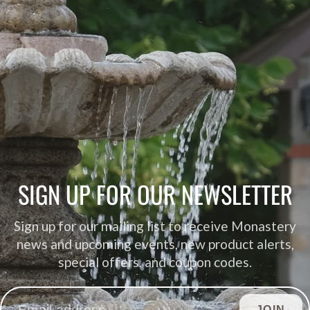
SIGN UP FOR OUR NEWSLETTER
Sign up for our mailing list to receive Monastery
news and upcoming events, new product alerts,
special offers, and coupon codes.
JOIN