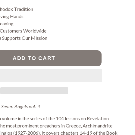
Jams
Prayer Ropes
thodox Tradition
Pastries
oving Hands
Pasta
Vegan Fasting
Meaning
Products
 Customers Worldwide
Wheat free
e Supports Our Mission
pastries
ADD TO CART
SORIES
 Seven Angels vol. 4
h volume in the series of the 104 lessons on Revelation
 the most prominent preachers in Greece, Archimandrite
inaios (1927-2006). It covers chapters 14-19 of the Book