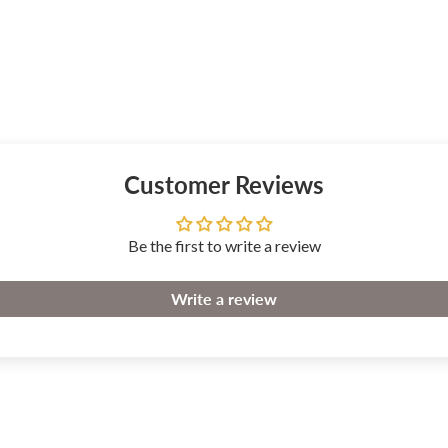
Customer Reviews
Be the first to write a review
Write a review