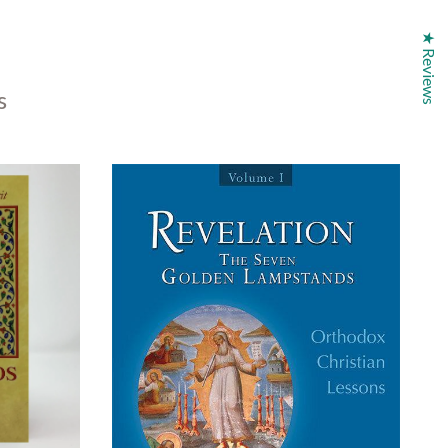
★ Reviews
s