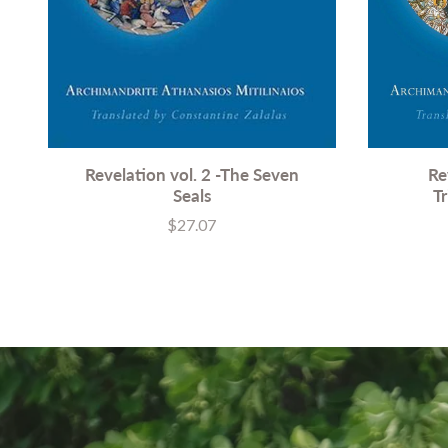
Revelation vol. 2 -The Seven
Re
Seals
T
$27.07
Price