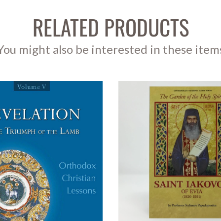
RELATED PRODUCTS
You might also be interested in these item