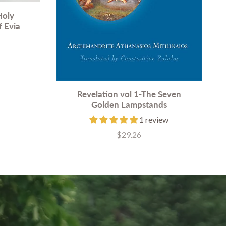
Holy
f Evia
Revelation vol 1-The Seven
Golden Lampstands
1 review
$29.26
Price