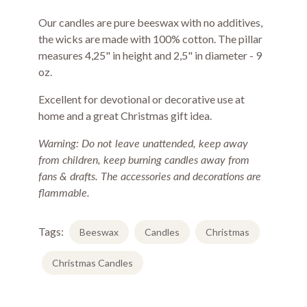
Our candles are pure beeswax with no additives,
the wicks are made with 100% cotton. The pillar
measures 4,25" in height and 2,5" in diameter - 9
oz.
Excellent for devotional or decorative use at
home and a great Christmas gift idea.
Warning: Do not leave unattended, keep away
from children, keep burning candles away from
fans & drafts. The accessories and decorations are
flammable.
Tags:
Beeswax
Candles
Christmas
Christmas Candles