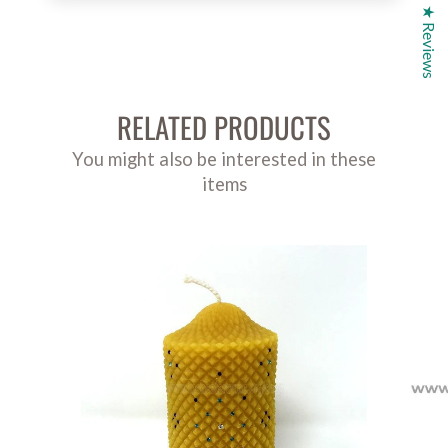
★ Reviews
RELATED PRODUCTS
You might also be interested in these
items