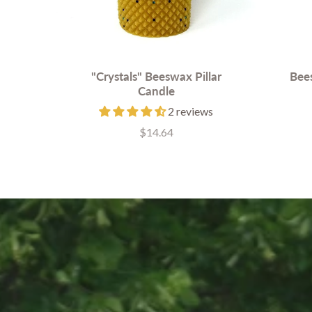
"Crystals" Beeswax Pillar
Bees
Candle
2 reviews
$14.64
Price