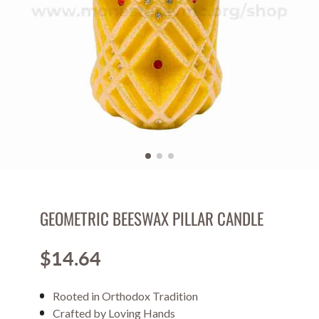
GEOMETRIC BEESWAX PILLAR CANDLE
$14.64
Price
Rooted in Orthodox Tradition
Crafted by Loving Hands