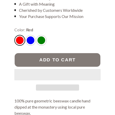
A Gift with Meaning
Cherished by Customers Worldwide
Your Purchase Supports Our Mission
Color:
Red
ADD TO CART
100% pure geometric beeswax candle hand
dipped at the monastery using local pure
beeswax.