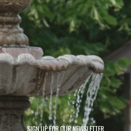
SIGN UP FOR OUR NEWSLETTER