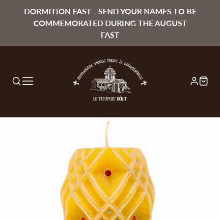
DORMITION FAST - SEND YOUR NAMES TO BE
COMMEMORATED DURING THE AUGUST
FAST