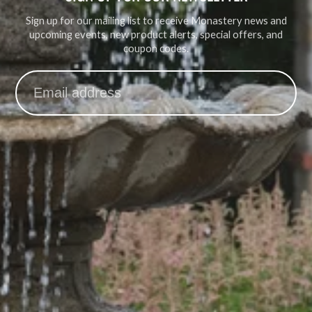
Sign up for our mailing list to receive Monastery news and
upcoming events, new product alerts, special offers, and
coupon codes.