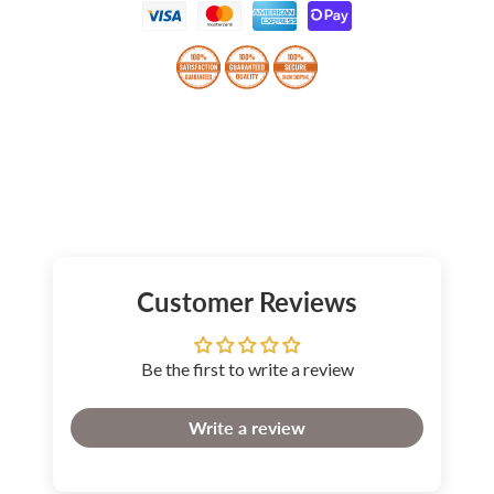
Customer Reviews
Be the first to write a review
Write a review