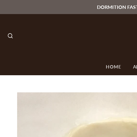
DORMITION FAS
SEARCH
HOME
A
O
ALL
SEASONS &
ORTHODOX
C
T
COLLECTIONS
OCCASIONS
ICONS
F
Lenten & Paschal
Byzantine Style
Collection
Icons
Paschal Candles
Russian Style
Icons
Gifts under 15$
Small Orthodox