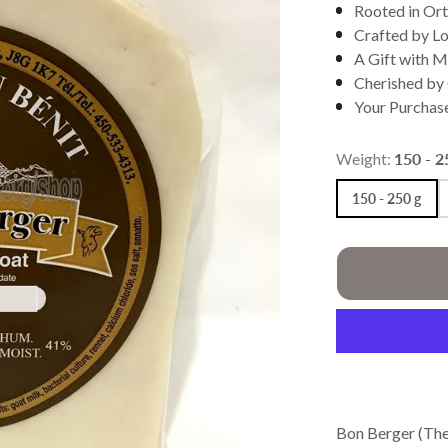
Liquid Soap
MONASTERY
Rooted in Or
FOUNDATION?
Lotion
Crafted by L
Face Lotion
A Gift with 
Lip Balm
Cherished by
x
Soap Gift Sets
Your Purchas
s
Weight:
150 - 2
150 - 250 g
GIFTS & RELIGIOUS ACCES
Car Accessories
Keychains
Backpacks
Winter Hats
Gifts under 15$
Gift Ideas
Bon Berger (The
Gift Cards