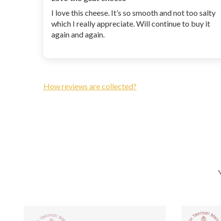
I love this cheese. It’s so smooth and not too salty
which I really appreciate. Will continue to buy it
again and again.
How reviews are collected?