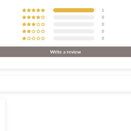
1
0
0
0
0
Write a review