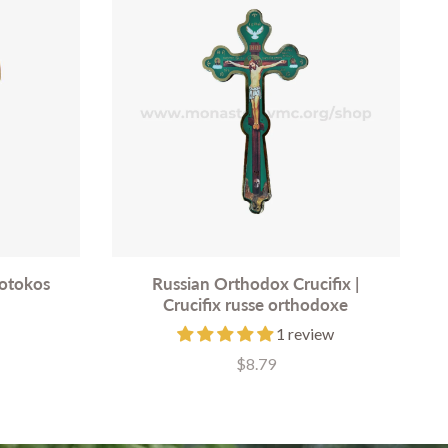
eotokos
Russian Orthodox Crucifix |
Crucifix russe orthodoxe
1 review
$8.79
Price