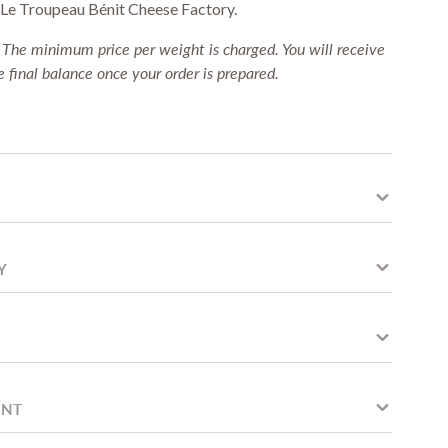
f Le Troupeau Bénit Cheese Factory.
:
The minimum price per weight is charged. You will receive
 final balance once your order is prepared.
Y
ENT