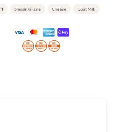
ff
blessings-sale
Cheese
Goat Milk