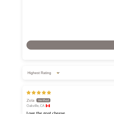
Sort by
Zola
Oakville, CA
Love the goat cheese