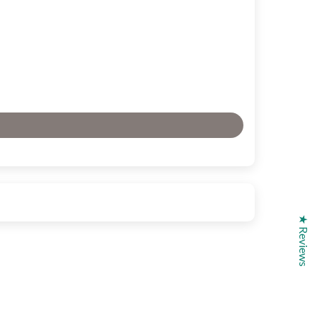
★ Reviews