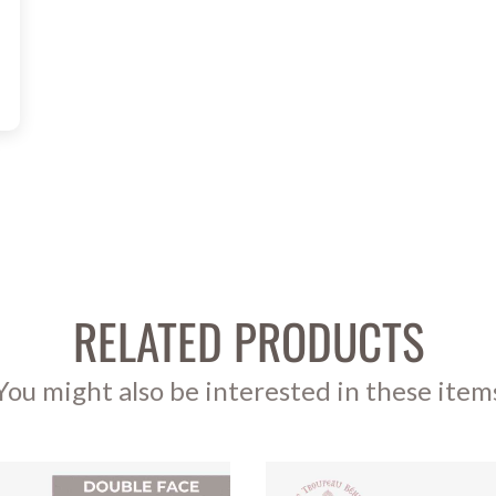
RELATED PRODUCTS
You might also be interested in these item