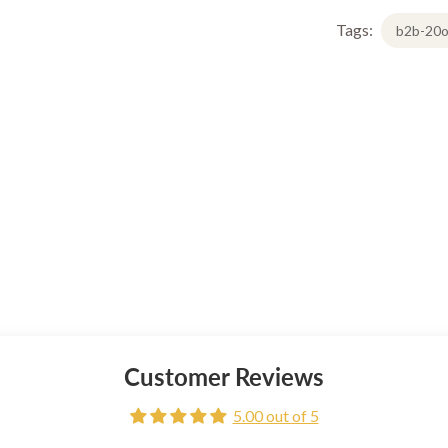
Tags:
b2b-20o
Customer Reviews
5.00 out of 5