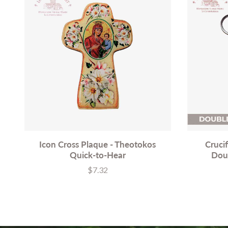
Icon Cross Plaque - Theotokos
Cruci
Quick-to-Hear
Dou
$7.32
Price