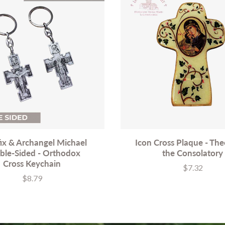
fix & Archangel Michael
Icon Cross Plaque - Th
ble-Sided - Orthodox
the Consolatory
Cross Keychain
$7.32
Price
$8.79
Price