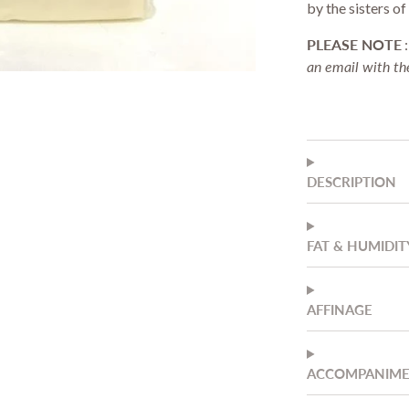
by the sisters o
Stationery & Office
Drinkware
PLEASE NOTE
an email with the
DESCRIPTION
FAT & HUMIDIT
AFFINAGE
ACCOMPANIM