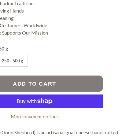
Jams
thodox Tradition
Prayer Ropes
Pastries
oving Hands
Pasta
Meaning
Vegan Fasting
 Customers Worldwide
Products
e Supports Our Mission
Wheat free
pastries
50 g
250 - 500 g
SORIES
ADD TO CART
More payment options
 Good Shepherd) is an artisanal goat cheese, handcrafted