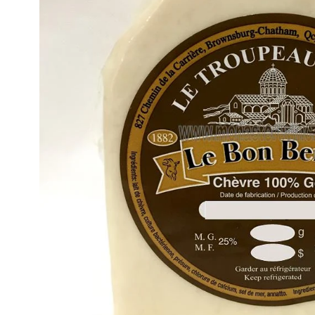
Gift Ideas
Icons
Gift Cards
Icon Cross
Plaques
Orthodox Crucifi
Icon Pillows
Saint Paisios Icon
& Books
Orthodox
Wedding Icons
Sets
BAPTISMAL & SPECIAL OCCASIONS
Baptismal Items & Supplies
Orthodox Wedding Icon Sets