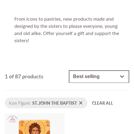
From icons to pastries, new products made and
designed by the sisters to please everyone, young
and old alike. Offer yourself a gift and support the
sisters!
1 of 87 products
Icon Figure:
ST. JOHN THE BAPTIST
CLEAR ALL