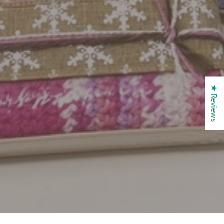
★ Reviews