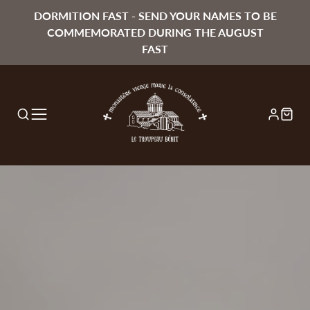
DORMITION FAST - SEND YOUR NAMES TO BE
COMMEMORATED DURING THE AUGUST
FAST