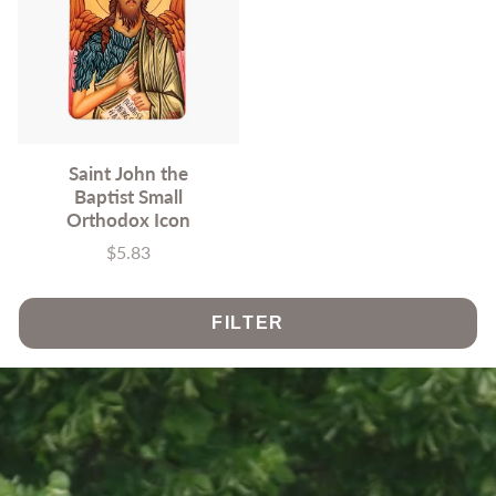
Saint John the
Baptist Small
Orthodox Icon
$5.83
Price
FILTER