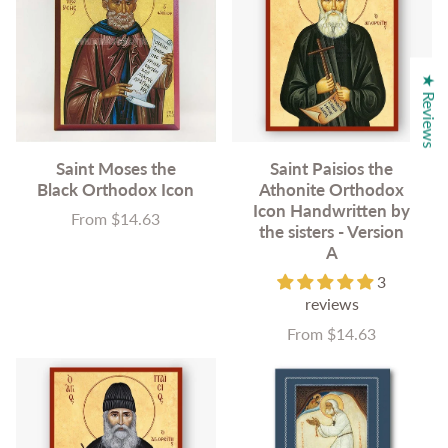
★ Reviews
Saint Moses the
Saint Paisios the
Black Orthodox Icon
Athonite Orthodox
Icon Handwritten by
From $14.63
Price
the sisters - Version
A
3
reviews
From $14.63
Price