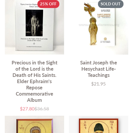
25% OFF
SOLD OUT
Precious in the Sight
Saint Joseph the
of the Lord is the
Hesychast Life-
Death of His Saints.
Teachings
Elder Ephraim's
$21.95
Price
Repose
Commemorative
Album
$27.80
$36.58
Sale
List
price
price