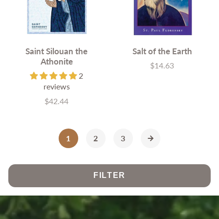
Saint Silouan the
Salt of the Earth
Athonite
$14.63
Price
2
reviews
$42.44
Price
1
2
3
FILTER