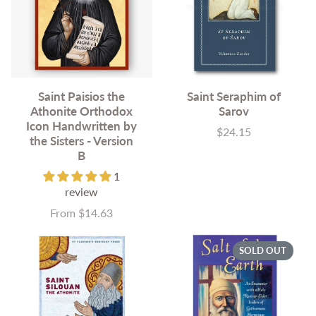
Saint Paisios the
Saint Seraphim of
Athonite Orthodox
Sarov
Icon Handwritten by
$24.15
Price
the Sisters - Version
B
1
review
From $14.63
Price
SOLD OUT