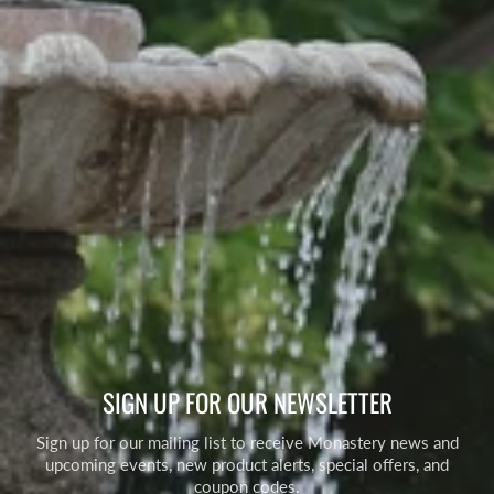
SIGN UP FOR OUR NEWSLETTER
Sign up for our mailing list to receive Monastery news and
upcoming events, new product alerts, special offers, and
coupon codes.