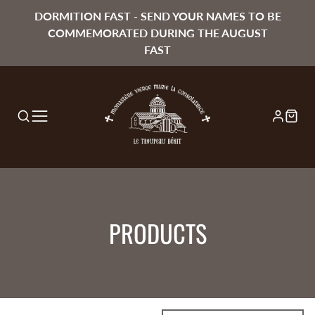
DORMITION FAST - SEND YOUR NAMES TO BE
COMMEMORATED DURING THE AUGUST
FAST
COLLECTION:
PRODUCTS