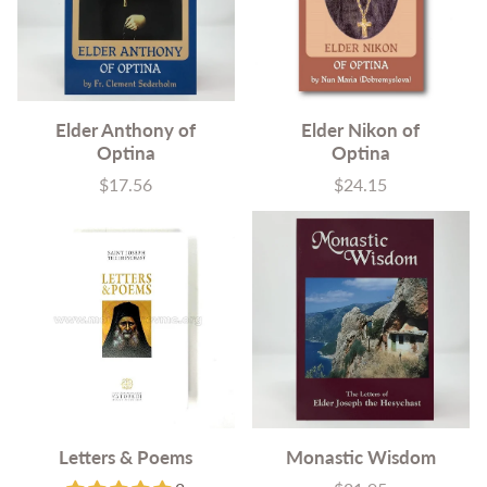
Elder Anthony of
Elder Nikon of
Optina
Optina
$17.56
$24.15
Price
Price
Letters & Poems
Monastic Wisdom