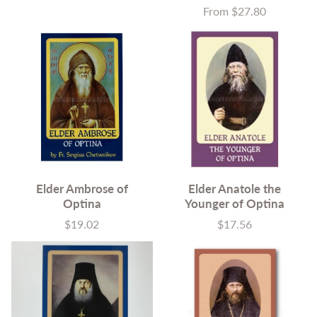
From $27.80
Price
Elder Ambrose of
Elder Anatole the
Optina
Younger of Optina
$19.02
$17.56
Price
Price