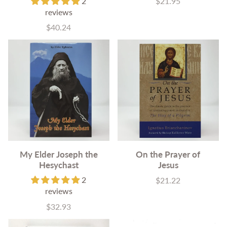
2
$21.95
Price
reviews
$40.24
Price
My Elder Joseph the
On the Prayer of
Hesychast
Jesus
2
$21.22
Price
reviews
$32.93
Price