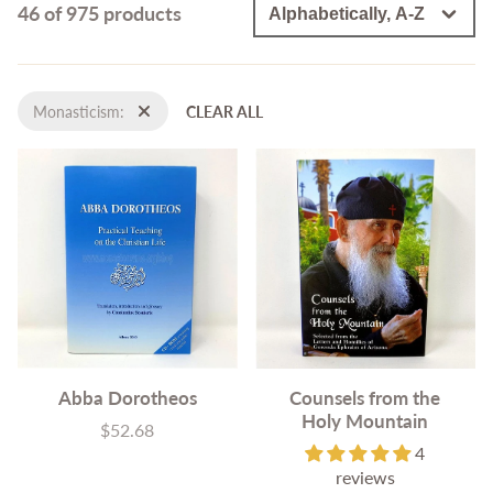
46 of 975 products
Monasticism:
CLEAR ALL
Abba Dorotheos
Counsels from the
Holy Mountain
$52.68
Price
4
reviews