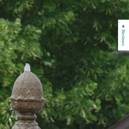
★ Reviews