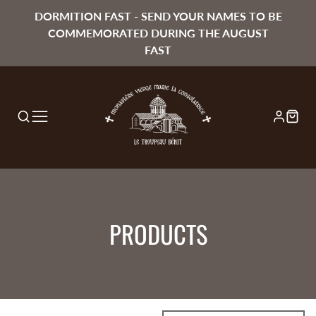
DORMITION FAST - SEND YOUR NAMES TO BE
COMMEMORATED DURING THE AUGUST
FAST
COLLECTION:
PRODUCTS