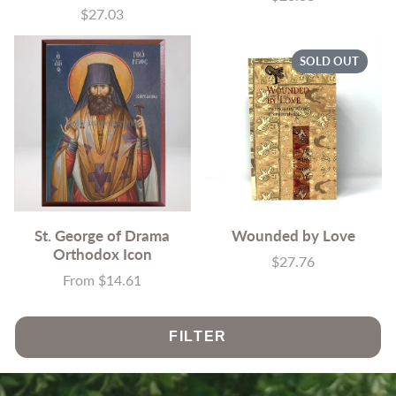
$27.03
Price
SOLD OUT
St. George of Drama
Wounded by Love
Orthodox Icon
$27.76
Price
From $14.61
Price
FILTER