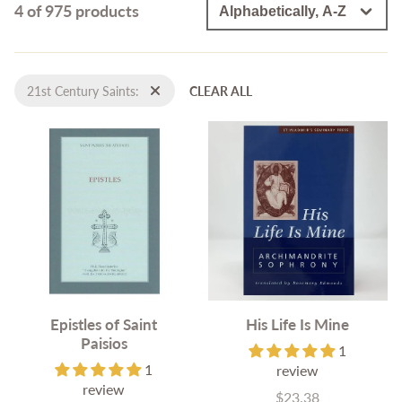
4 of 975 products
21st Century Saints:
CLEAR ALL
Epistles of Saint
His Life Is Mine
Paisios
1
1
review
review
$23.38
Price