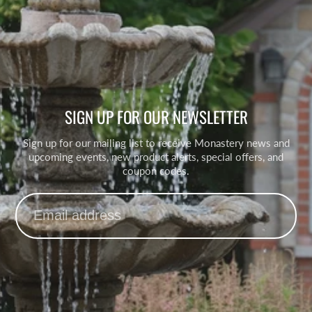
SIGN UP FOR OUR NEWSLETTER
Sign up for our mailing list to receive Monastery news and
upcoming events, new product alerts, special offers, and
coupon codes.