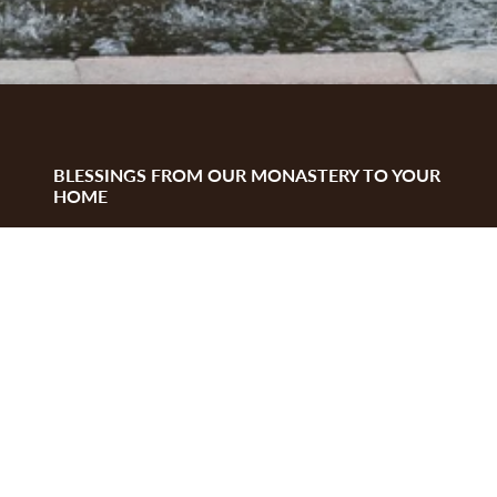
BLESSINGS FROM OUR MONASTERY TO YOUR
HOME
We thank you for visiting our website, by
donating
to our Monastery and
purchasing
our
handmade items you support our mission. God
bless you!
ABOUT US
History
Feast day