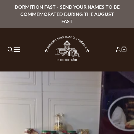
DORMITION FAST - SEND YOUR NAMES TO BE
COMMEMORATED DURING THE AUGUST
FAST