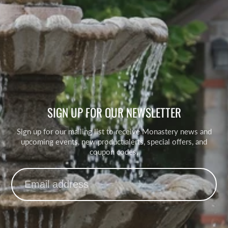
SIGN UP FOR OUR NEWSLETTER
Sign up for our mailing list to receive Monastery news and
upcoming events, new product alerts, special offers, and
coupon codes.