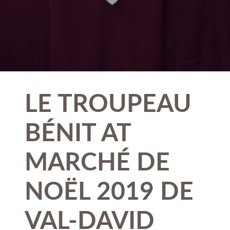
LE TROUPEAU
BÉNIT AT
MARCHÉ DE
NOËL 2019 DE
VAL-DAVID