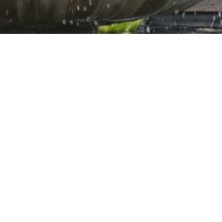
BLESSINGS FROM OUR MONASTERY TO YOUR
HOME