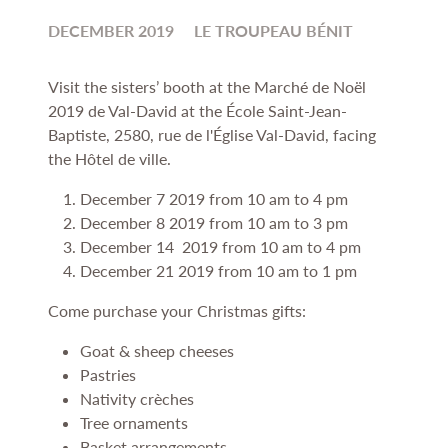
DECEMBER 2019
LE TROUPEAU BÉNIT
Visit the sisters’ booth at the Marché de Noël
2019 de Val-David at the
École Saint-Jean-
Baptiste,
2580, rue de l'Église Val-David, facing
the Hôtel de ville.
December 7 2019 from 10 am to 4 pm
December 8 2019 from 10 am to 3 pm
December 14 2019 from 10 am to 4 pm
December 21 2019 from 10 am to 1 pm
Come purchase your Christmas gifts:
Goat & sheep cheeses
Pastries
Nativity crèches
Tree ornaments
Basket arrangements